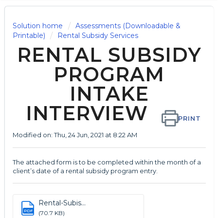
Solution home
Assessments (Downloadable &
Printable)
Rental Subsidy Services
RENTAL SUBSIDY
PROGRAM
INTAKE
INTERVIEW
PRINT
Modified on: Thu, 24 Jun, 2021 at 8:22 AM
The attached form is to be completed within the month of a
client’s date of a rental subsidy program entry.
Rental-Subis...
PDF
(70.7 KB)