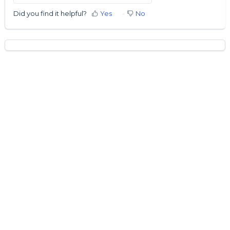
Did you find it helpful?
Yes
No