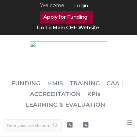
Welcome
Login
Apply for Funding
Go To Main CHF Website
FUNDING
HMIS
TRAINING
CAA
ACCREDITATION
KPIs
LEARNING & EVALUATION