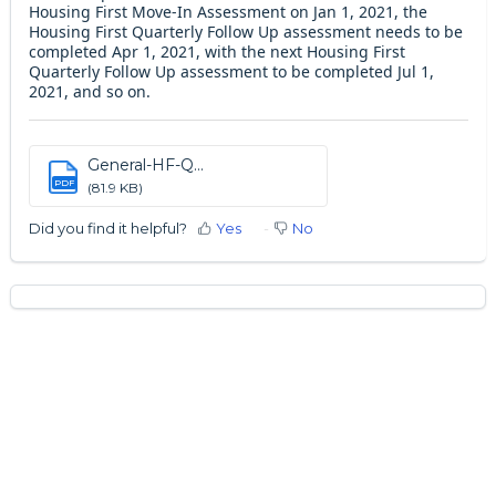
Housing First Move-In Assessment on Jan 1, 2021, the
Housing First Quarterly Follow Up assessment needs to be
completed Apr 1, 2021, with the next Housing First
Quarterly Follow Up assessment to be completed Jul 1,
2021, and so on.
General-HF-Q...
PDF
(81.9 KB)
Did you find it helpful?
Yes
No