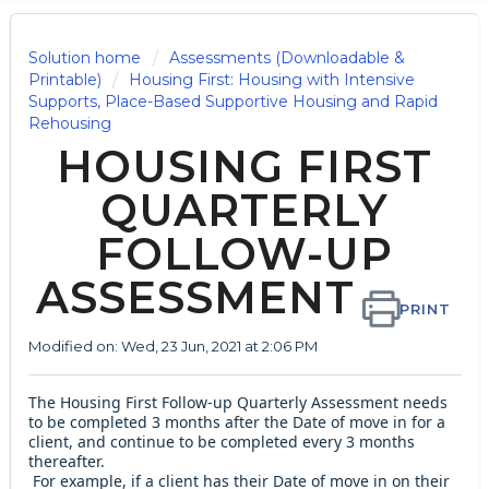
Solution home
Assessments (Downloadable &
Printable)
Housing First: Housing with Intensive
Supports, Place-Based Supportive Housing and Rapid
Rehousing
HOUSING FIRST
QUARTERLY
FOLLOW-UP
ASSESSMENT
PRINT
Modified on: Wed, 23 Jun, 2021 at 2:06 PM
The Housing First Follow-up Quarterly Assessment needs
to be completed 3 months after the Date of move in for a
client, and continue to be completed every 3 months
thereafter.
For example, if a client has their Date of move in on their