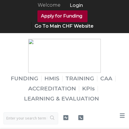
Welcome
Login
Apply for Funding
Go To Main CHF Website
FUNDING
HMIS
TRAINING
CAA
ACCREDITATION
KPIs
LEARNING & EVALUATION