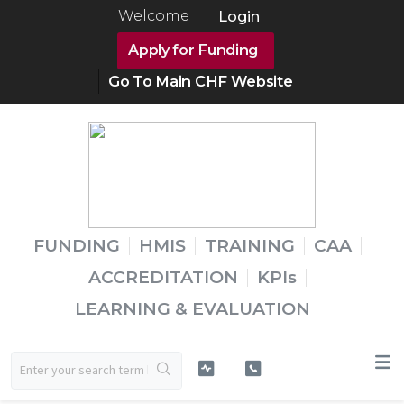
Welcome
Login
Apply for Funding
Go To Main CHF Website
FUNDING
HMIS
TRAINING
CAA
ACCREDITATION
KPIs
LEARNING & EVALUATION