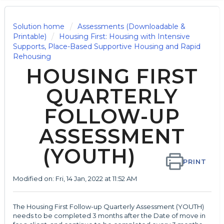
Solution home
Assessments (Downloadable &
Printable)
Housing First: Housing with Intensive
Supports, Place-Based Supportive Housing and Rapid
Rehousing
HOUSING FIRST
QUARTERLY
FOLLOW-UP
ASSESSMENT
(YOUTH)
PRINT
Modified on: Fri, 14 Jan, 2022 at 11:52 AM
The Housing First Follow-up Quarterly Assessment (YOUTH)
needs to be completed 3 months after the Date of move in