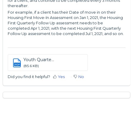
for a client, and continue to be completed every 3 months
thereafter.
For example, if a client has their Date of move in on their
Housing First Move-In Assessment on Jan 1, 2021, the Housing
First Quarterly Follow Up assessment needs to be
completed Apr 1, 2021, with the next Housing First Quarterly
Follow Up assessment to be completed Jul 1, 2021, and so on.
Youth Quarte...
PDF
(85.6 KB)
Did you find it helpful?
Yes
No