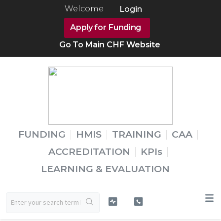
Welcome
Login
Apply for Funding
Go To Main CHF Website
FUNDING
HMIS
TRAINING
CAA
ACCREDITATION
KPIs
LEARNING & EVALUATION