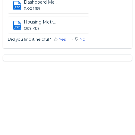
Dashboard Ma...
PDF
(1.02 MB)
Housing Metr...
PDF
(389 KB)
Did you find it helpful?
Yes
No