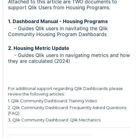
Attached to this article are TWO documents to
support Qlik Users from Housing Programs.
1. Dashboard Manual - Housing Programs
- Guides Qlik users in navitating the Qlik
Community Housing Program Dashboards
2. Housing Metric Update
- Guides Qlik users in navigating metrics and how
they are calculated (2024)
For additional support regarding Qlik Dashboards, please
review the following articles:
1.
Qlik Community Dashboard: Training Video
2.
Qlik Community Dashboard: Frequently Asked Questions
(FAQ)
3.
Qlik Community Dashboard: Qlik Mechanics