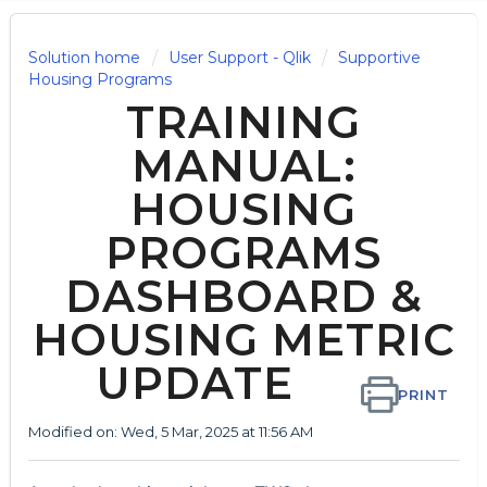
Solution home
User Support - Qlik
Supportive
Housing Programs
TRAINING
MANUAL:
HOUSING
PROGRAMS
DASHBOARD &
HOUSING METRIC
UPDATE
PRINT
Modified on: Wed, 5 Mar, 2025 at 11:56 AM