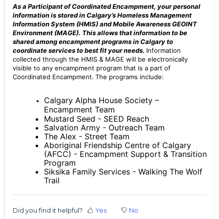
As a Participant of Coordinated Encampment, your personal
information is stored in Calgary’s Homeless Management
Information System (HMIS) and Mobile Awareness GEOINT
Environment (MAGE). This allows that information to be
shared among encampment programs in Calgary to
coordinate services to best fit your needs.
Information
collected through the HMIS & MAGE will be electronically
visible to any encampment program that is a part of
Coordinated Encampment.
The programs include:
Calgary Alpha Hous
e Society –
Encampment Team
Mustard Seed - SEED Reach
Salvation Army - Outreach Team
The Alex - Street Team
Aboriginal Friendship Centre of Calgary
(AFCC) - Encampment Support & Transition
Program
Siksika Family Services - Walking The Wolf
Trail
Did you find it helpful?
Yes
No