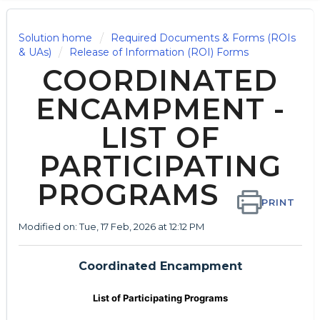
Solution home
Required Documents & Forms (ROIs
& UAs)
Release of Information (ROI) Forms
COORDINATED
ENCAMPMENT -
LIST OF
PARTICIPATING
PROGRAMS
PRINT
Modified on: Tue, 17 Feb, 2026 at 12:12 PM
Coordinated Encampment
List of Participating Programs