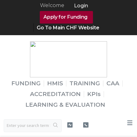
Welcome
Login
Apply for Funding
Go To Main CHF Website
FUNDING
HMIS
TRAINING
CAA
ACCREDITATION
KPIs
LEARNING & EVALUATION