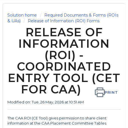
Solution home
Required Documents & Forms (ROIs
& UAs)
Release of Information (ROI) Forms
RELEASE OF
INFORMATION
(ROI) -
COORDINATED
ENTRY TOOL (CET
FOR CAA)
PRINT
Modified on: Tue, 26 May, 2026 at 10:51 AM
The CAA ROI (CE Tool) gives permission to share client
information at the CAA Placement Committee Tables