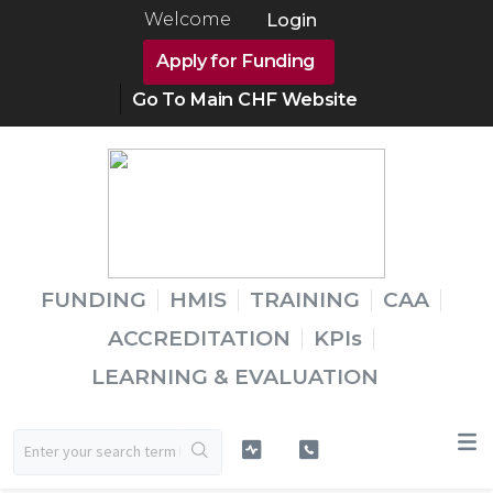
Welcome
Login
Apply for Funding
Go To Main CHF Website
FUNDING
HMIS
TRAINING
CAA
ACCREDITATION
KPIs
LEARNING & EVALUATION