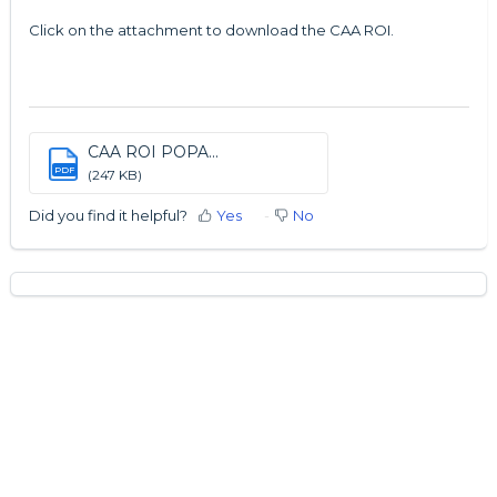
Click on the attachment to download the CAA ROI.
CAA ROI POPA...
PDF
(247 KB)
Did you find it helpful?
Yes
No