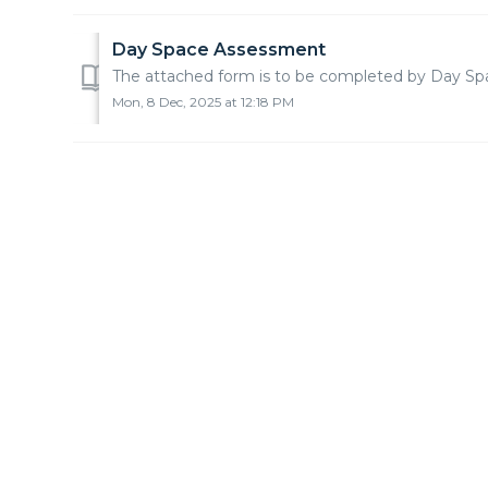
Day Space Assessment
The attached form is to be completed by Day Space
Mon, 8 Dec, 2025 at 12:18 PM