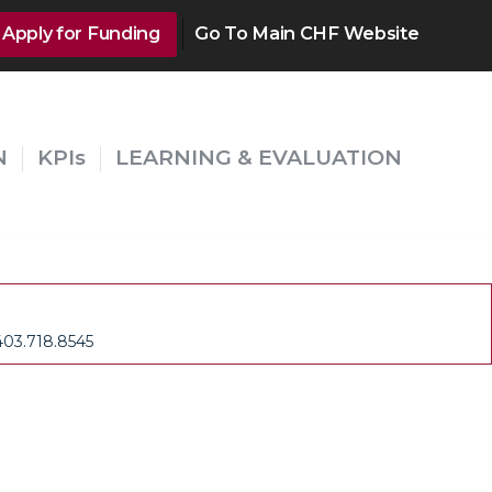
Apply for Funding
Go To Main CHF Website
N
KPIs
LEARNING & EVALUATION
403.718.8545