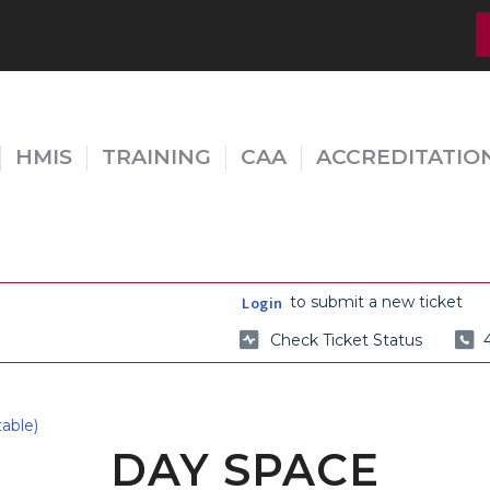
HMIS
TRAINING
CAA
ACCREDITATIO
to submit a new ticket
Login
Check Ticket Status
able)
DAY SPACE