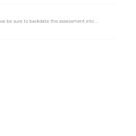
se be sure to backdate this assessment into ...