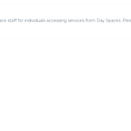
 staff for individuals accessing services from Day Spaces. Plea