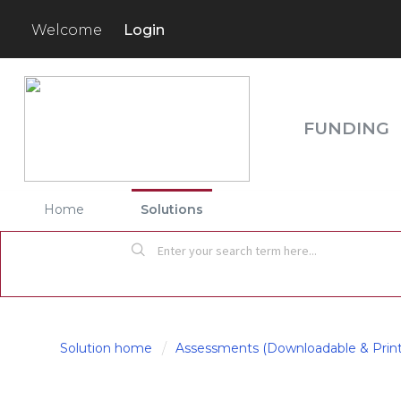
Login
Welcome
FUNDING
Home
Solutions
Solution home
Assessments (Downloadable & Print