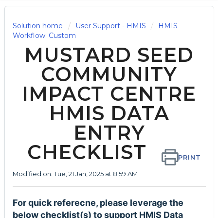
Solution home
User Support - HMIS
HMIS
Workflow: Custom
MUSTARD SEED
COMMUNITY
IMPACT CENTRE
HMIS DATA
ENTRY
CHECKLIST
PRINT
Modified on: Tue, 21 Jan, 2025 at 8:59 AM
For quick referecne, please leverage the
below checklist(s) to support HMIS Data