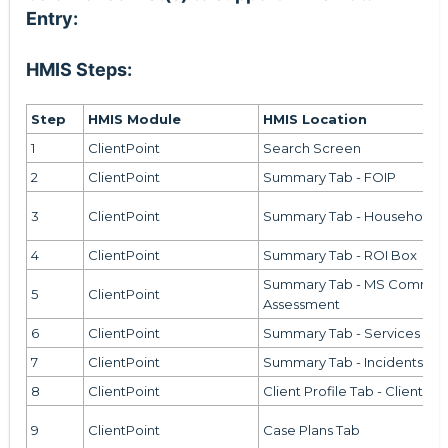
Entry:
HMIS Steps:
Step
HMIS Module
HMIS Location
1
ClientPoint
Search Screen
2
ClientPoint
Summary Tab - FOIP
3
ClientPoint
Summary Tab - Households 
4
ClientPoint
Summary Tab - ROI Box
Summary Tab - MS Communi
5
ClientPoint
Assessment
6
ClientPoint
Summary Tab - Services Bo
7
ClientPoint
Summary Tab - Incidents Bo
8
ClientPoint
Client Profile Tab - Client No
9
ClientPoint
Case Plans Tab