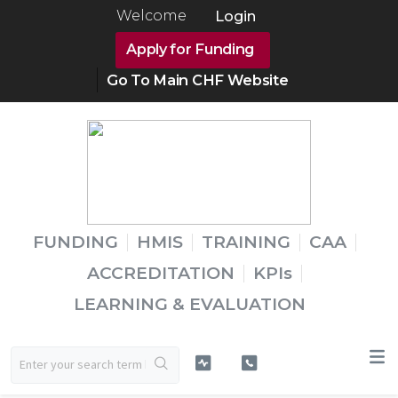
Welcome
Login
Apply for Funding
Go To Main CHF Website
FUNDING
HMIS
TRAINING
CAA
ACCREDITATION
KPIs
LEARNING & EVALUATION