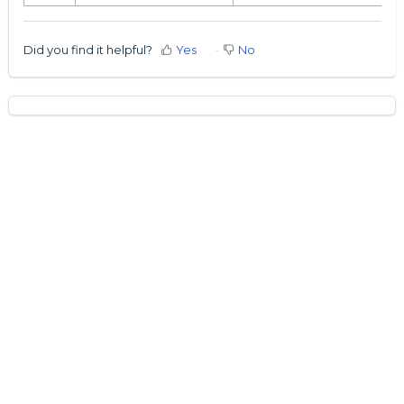
Did you find it helpful?
Yes
No