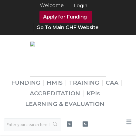
Welcome
Login
Apply for Funding
Go To Main CHF Website
FUNDING
HMIS
TRAINING
CAA
ACCREDITATION
KPIs
LEARNING & EVALUATION