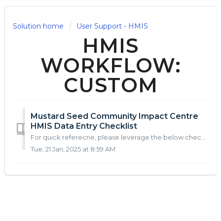
Solution home
User Support - HMIS
HMIS
WORKFLOW:
CUSTOM
Mustard Seed Community Impact Centre
HMIS Data Entry Checklist
For quick referecne, please leverage the below checklist(s) to support HMIS Data Entry: HMIS Steps: Step HMIS Module HMIS Location Action Instru...
Tue, 21 Jan, 2025 at 8:59 AM