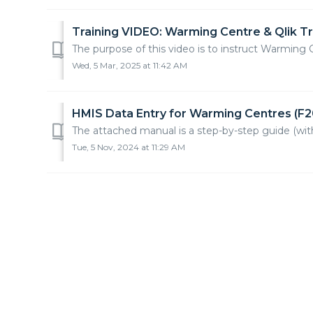
Training VIDEO: Warming Centre & Qlik Tr
The purpose of this video is to instruct Warming 
Wed, 5 Mar, 2025 at 11:42 AM
HMIS Data Entry for Warming Centres (F2
The attached manual is a step-by-step guide (wi
Tue, 5 Nov, 2024 at 11:29 AM