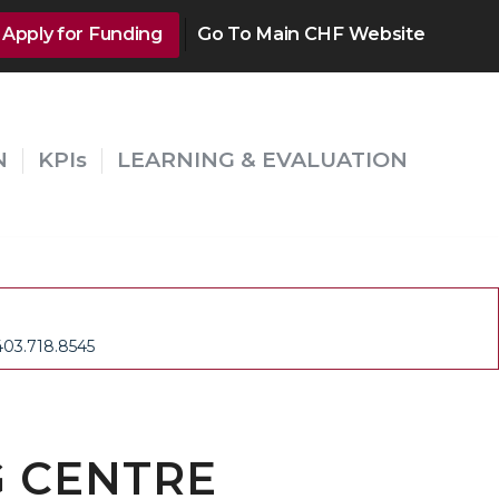
Apply for Funding
Go To Main CHF Website
N
KPIs
LEARNING & EVALUATION
403.718.8545
 CENTRE