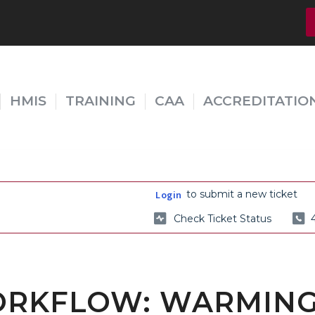
HMIS
TRAINING
CAA
ACCREDITATIO
to submit a new ticket
Login
Check Ticket Status
ORKFLOW: WARMING