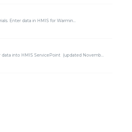
als. Enter data in HMIS for Warmin...
er data into HMIS ServicePoint (updated Novemb...