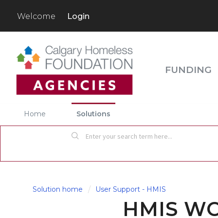
Login
Welcome
FUNDING
Home
Solutions
Solution home
User Support - HMIS
HMIS W