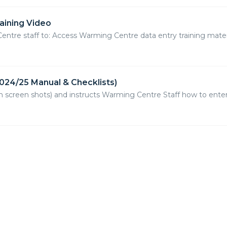
aining Video
Centre staff to: Access Warming Centre data entry training materi
024/25 Manual & Checklists)
th screen shots) and instructs Warming Centre Staff how to ent